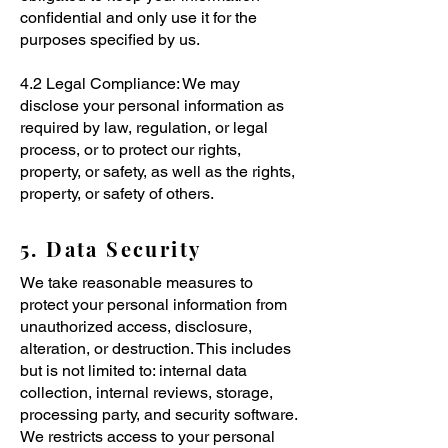
confidential and only use it for the
purposes specified by us.
4.2 Legal Compliance: We may
disclose your personal information as
required by law, regulation, or legal
process, or to protect our rights,
property, or safety, as well as the rights,
property, or safety of others.
5. Data Security
We take reasonable measures to
protect your personal information from
unauthorized access, disclosure,
alteration, or destruction. This includes
but is not limited to: internal data
collection, internal reviews, storage,
processing party, and security software.
We restricts access to your personal