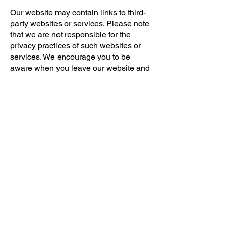
Our website may contain links to third-
party websites or services. Please note
that we are not responsible for the
privacy practices of such websites or
services. We encourage you to be
aware when you leave our website and
to read the privacy policies of any third-
party sites you visit.
9. Changes to Privacy
Policy
We reserve the right to update or
modify this Privacy Policy at any time.
Any changes will be effective
immediately upon posting the revised
Privacy Policy on our website. We
encourage you to review this Privacy
Policy periodically for any updates. Your