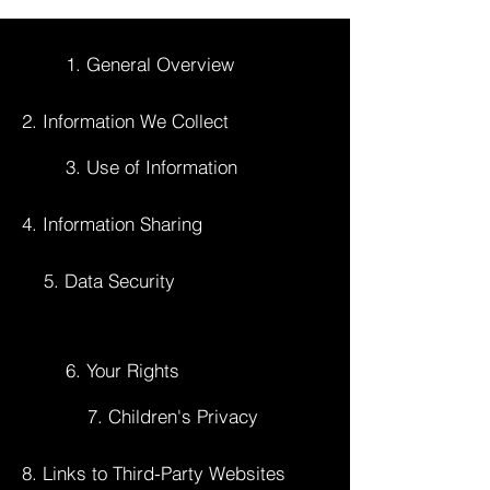
1. General Overview
2. Information We Collect
3. Use of Information
4. Information Sharing
5. Data Security
6. Your Rights
7. Children's Privacy
8. Links to Third-Party Websites