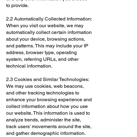
to provide.
2.2 Automatically Collected Information:
When you visit our website, we may
automatically collect certain information
about your device, browsing actions,
and patterns. This may include your IP
address, browser type, operating
system, referring URLs, and other
technical information.
2.3 Cookies and Similar Technologies:
We may use cookies, web beacons,
and other tracking technologies to
enhance your browsing experience and
collect information about how you use
our website. This information is used to
analyze trends, administer the site,
track users' movements around the site,
and gather demographic information.