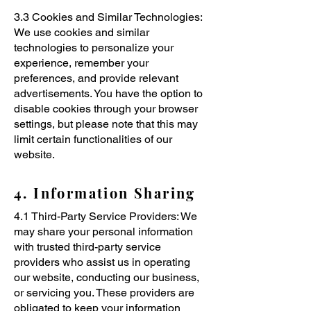
3.3 Cookies and Similar Technologies:
We use cookies and similar
technologies to personalize your
experience, remember your
preferences, and provide relevant
advertisements. You have the option to
disable cookies through your browser
settings, but please note that this may
limit certain functionalities of our
website.
4. Information Sharing
4.1 Third-Party Service Providers: We
may share your personal information
with trusted third-party service
providers who assist us in operating
our website, conducting our business,
or servicing you. These providers are
obligated to keep your information