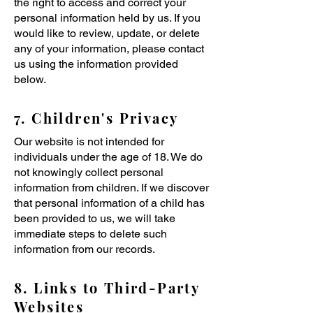
the right to access and correct your
personal information held by us. If you
would like to review, update, or delete
any of your information, please contact
us using the information provided
below.
7. Children's Privacy
Our website is not intended for
individuals under the age of 18. We do
not knowingly collect personal
information from children. If we discover
that personal information of a child has
been provided to us, we will take
immediate steps to delete such
information from our records.
8. Links to Third-Party
Websites