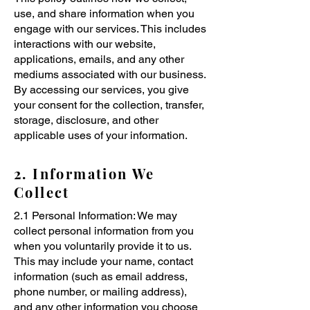
use, and share information when you
engage with our services. This includes
interactions with our website,
applications, emails, and any other
mediums associated with our business.
By accessing our services, you give
your consent for the collection, transfer,
storage, disclosure, and other
applicable uses of your information.
2. Information We
Collect
2.1 Personal Information: We may
collect personal information from you
when you voluntarily provide it to us.
This may include your name, contact
information (such as email address,
phone number, or mailing address),
and any other information you choose