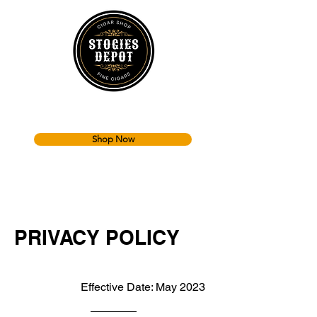
Shop Now
PRIVACY POLICY
Effective Date: May 2023