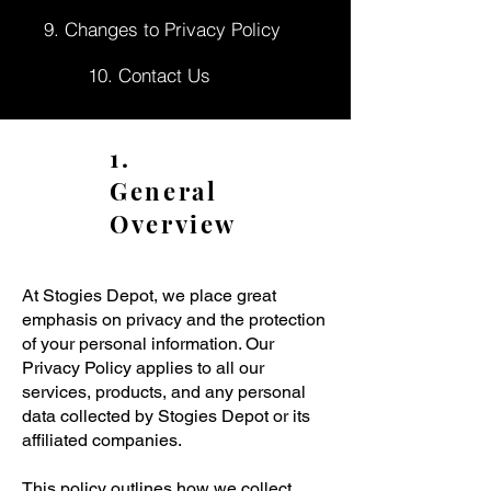
9. Changes to Privacy Policy
10. Contact Us
1.
General
Overview
At Stogies Depot, we place great
emphasis on privacy and the protection
of your personal information. Our
Privacy Policy applies to all our
services, products, and any personal
data collected by Stogies Depot or its
affiliated companies.
This policy outlines how we collect,