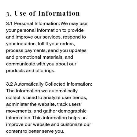
3. Use of Information
3.1 Personal Information: We may use
your personal information to provide
and improve our services, respond to
your inquiries, fulfill your orders,
process payments, send you updates
and promotional materials, and
communicate with you about our
products and offerings.
3.2 Automatically Collected Information:
The information we automatically
collect is used to analyze user trends,
administer the website, track users'
movements, and gather demographic
information. This information helps us
improve our website and customize our
content to better serve you.