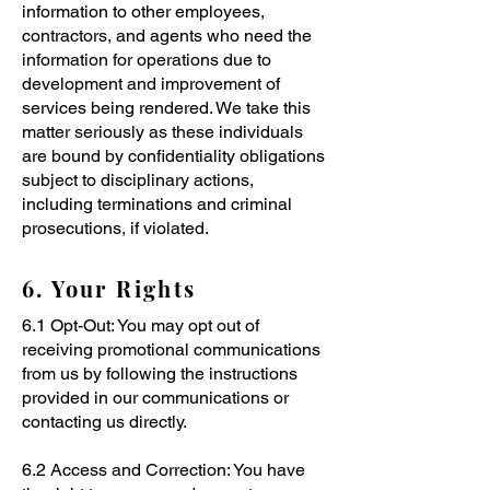
information to other employees,
contractors, and agents who need the
information for operations due to
development and improvement of
services being rendered. We take this
matter seriously as these individuals
are bound by confidentiality obligations
subject to disciplinary actions,
including terminations and criminal
prosecutions, if violated.
6. Your Rights
6.1 Opt-Out: You may opt out of
receiving promotional communications
from us by following the instructions
provided in our communications or
contacting us directly.
6.2 Access and Correction: You have