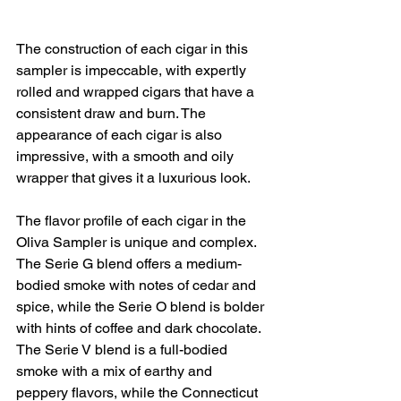
The construction of each cigar in this 
sampler is impeccable, with expertly 
rolled and wrapped cigars that have a 
consistent draw and burn. The 
appearance of each cigar is also 
impressive, with a smooth and oily 
wrapper that gives it a luxurious look.
The flavor profile of each cigar in the 
Oliva Sampler is unique and complex. 
The Serie G blend offers a medium-
bodied smoke with notes of cedar and 
spice, while the Serie O blend is bolder 
with hints of coffee and dark chocolate. 
The Serie V blend is a full-bodied 
smoke with a mix of earthy and 
peppery flavors, while the Connecticut 