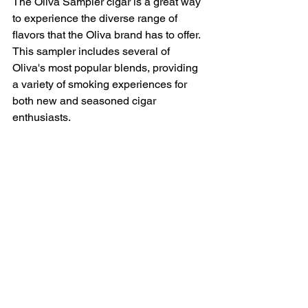
The Oliva Sampler cigar is a great way 
to experience the diverse range of 
flavors that the Oliva brand has to offer. 
This sampler includes several of 
Oliva's most popular blends, providing 
a variety of smoking experiences for 
both new and seasoned cigar 
enthusiasts.