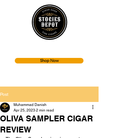
Shop Now
Post
Muhammad Danish
Apr 25, 2023
2 min read
OLIVA SAMPLER CIGAR
REVIEW