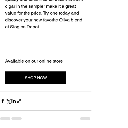
cigar in the sampler make it a great 
value for the price. Try one today and 
discover your new favorite Oliva blend 
at Stogies Depot.
Available on our online store 
SHOP NOW