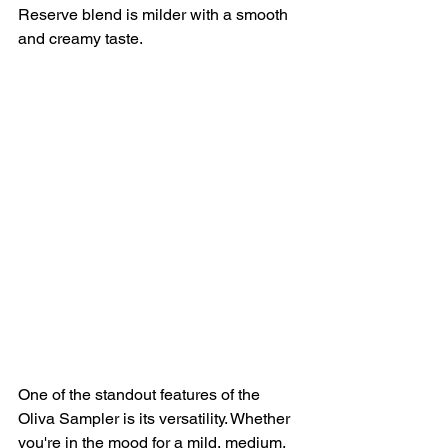
Reserve blend is milder with a smooth 
and creamy taste.
One of the standout features of the 
Oliva Sampler is its versatility. Whether 
you're in the mood for a mild, medium, 