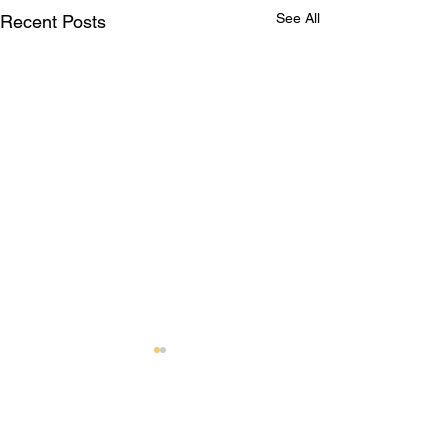
See All
Recent Posts
Comments