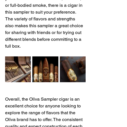
or full-bodied smoke, there is a cigar in 
this sampler to suit your preference. 
The variety of flavors and strengths 
also makes this sampler a great choice 
for sharing with friends or for trying out 
different blends before committing to a 
full box.
Overall, the Oliva Sampler cigar is an 
excellent choice for anyone looking to 
explore the range of flavors that the 
Oliva brand has to offer. The consistent 
quality and expert construction of each 